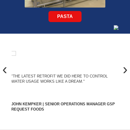
PASTA
‹
›
"THE LATEST RETROFIT WE DID HERE TO CONTROL
WATER USAGE WORKS LIKE A DREAM."
JOHN KEMPKER | SENIOR OPERATIONS MANAGER GSP
REQUEST FOODS