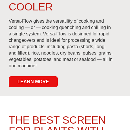
COOLER
Versa-Flow gives the versatility of cooking and
cooling — or — cooking quenching and chilling in
a single system. Versa-Flow is designed for rapid
changeovers and is ideal for processing a wide
range of products, including pasta (shorts, long,
and filled), rice, noodles, dry beans, pulses, grains,
vegetables, potatoes, and meat or seafood — all in
one machine!
LEARN MORE
THE BEST SCREEN