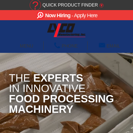
?
QUICK PRODUCT FINDER
▾
Now Hiring
- Apply Here
☰
MENU
PHONE
EMAIL
THE
EXPERTS
IN INNOVATIVE
FOOD PROCESSING
MACHINERY
We design and manufacture blanching, cooking,
cooling and wastewater equipment that solve