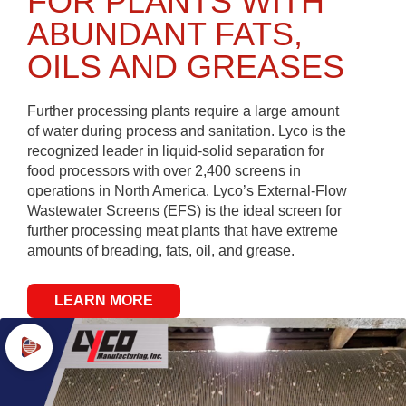
FOR PLANTS WITH
ABUNDANT FATS,
OILS AND GREASES
Further processing plants require a large amount
of water during process and sanitation. Lyco is the
recognized leader in liquid-solid separation for
food processors with over 2,400 screens in
operations in North America. Lyco’s External-Flow
Wastewater Screens (EFS) is the ideal screen for
further processing meat plants that have extreme
amounts of breading, fats, oil, and grease.
LEARN MORE