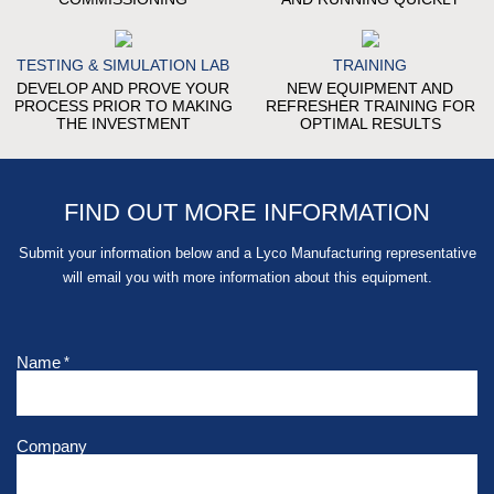
TESTING & SIMULATION LAB
TRAINING
DEVELOP AND PROVE YOUR
NEW EQUIPMENT AND
PROCESS PRIOR TO MAKING
REFRESHER TRAINING FOR
THE INVESTMENT
OPTIMAL RESULTS
FIND OUT MORE INFORMATION
Submit your information below and a Lyco Manufacturing representative
will email you with more information about this equipment.
Name
*
Company