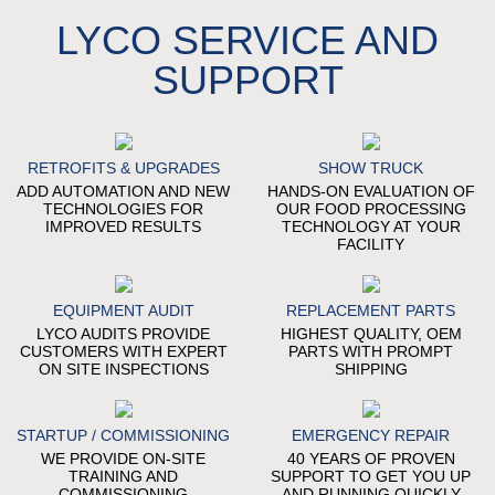
LYCO SERVICE AND
SUPPORT
RETROFITS & UPGRADES
SHOW TRUCK
ADD AUTOMATION AND NEW
HANDS-ON EVALUATION OF
TECHNOLOGIES FOR
OUR FOOD PROCESSING
IMPROVED RESULTS
TECHNOLOGY AT YOUR
FACILITY
EQUIPMENT AUDIT
REPLACEMENT PARTS
LYCO AUDITS PROVIDE
HIGHEST QUALITY, OEM
CUSTOMERS WITH EXPERT
PARTS WITH PROMPT
ON SITE INSPECTIONS
SHIPPING
STARTUP / COMMISSIONING
EMERGENCY REPAIR
WE PROVIDE ON-SITE
40 YEARS OF PROVEN
TRAINING AND
SUPPORT TO GET YOU UP
COMMISSIONING
AND RUNNING QUICKLY