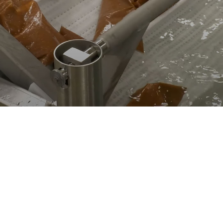
supply chain gaps, production challenges,
capacity issues and labor shortages for leading
food processors.
LEADING THE WORLD
IN GLOBAL FOOD
PROCESSING
SOLUTIONS
Lyco Manufacturing is a world-class manufacturer
of commercial cooking and cooling machines