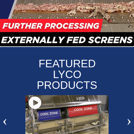
FEATURED
LYCO
PRODUCTS
‹
›