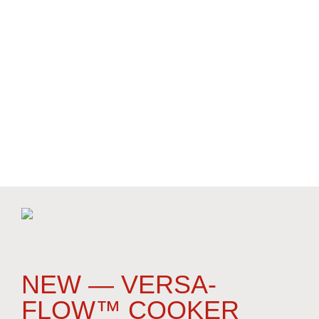
(over 850 sold), liquid-solid separation screens
(over 2,300 sold), root crop peelers/scrubbers (350
sold), and snap bean equipment (hundreds of
machines sold). We specialize in pasta, rice, dry
beans and vegetables, and our customers include
50 of the Top 100 Food Companies in North
America. Our customers tell us our cookers,
coolers and screens are the best innovative
designs in the world.
NEW — VERSA-
FLOW™ COOKER