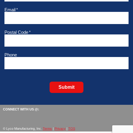
Email
*
Postal Code
*
Phone
Submit
CONNECT WITH US @:
© Lyco Manufacturing, Inc.
Terms
|
Privacy
|
TOS