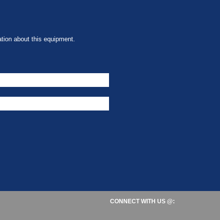
tion about this equipment.
CONNECT WITH US @: