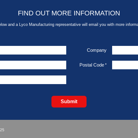
FIND OUT MORE INFORMATION
elow and a Lyco Manufacturing representative will email you with more informa
Company
Postal Code
*
Submit
925