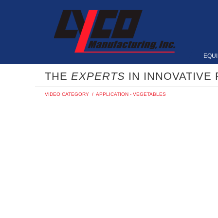
EQU
THE
EXPERTS
IN INNOVATIVE
VIDEO CATEGORY
/
APPLICATION - VEGETABLES