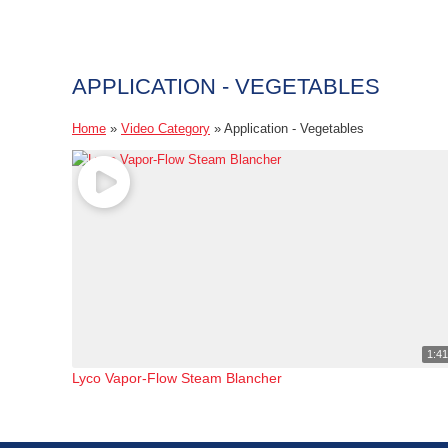
APPLICATION - VEGETABLES
Home
»
Video Category
»
Application - Vegetables
1:4
Lyco Vapor-Flow Steam Blancher