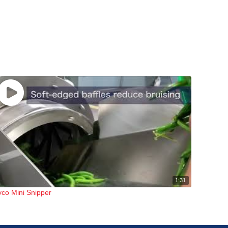
1:31
yco Mini Snipper