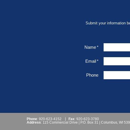
Submit your information b
Name
*
Email
*
Phone
Phone
: 920-623-4152
Fax
: 920-623-3780
Address
: 115 Commercial Drive | P.O. Box 31 | Columbus, WI 53