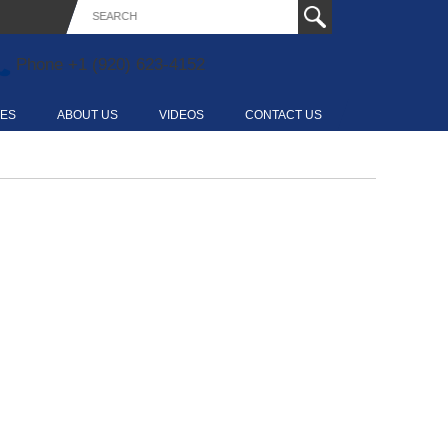
Phone
+1 (920) 623-4152
CES
ABOUT US
VIDEOS
CONTACT US