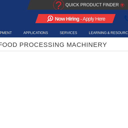
?
QUICK PRODUCT FINDER
▾
Now Hiring
- Apply Here
IPMENT
APPLICATIONS
SERVICES
LEARNING & RESOUR
 FOOD PROCESSING MACHINERY
LYCO VIDEOS