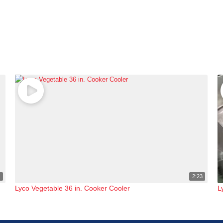
1
2:23
Lyco Vegetable 36 in. Cooker Cooler
L