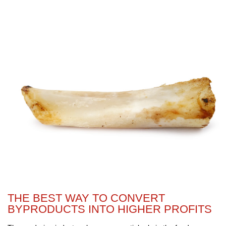
THE BEST WAY TO CONVERT
BYPRODUCTS INTO HIGHER PROFITS