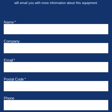
will email you with more information about this equipment.
Name
*
Company
Email
*
Postal Code
*
Phone