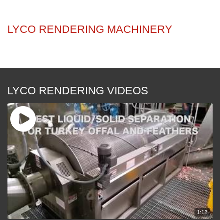
RENDERING
LYCO RENDERING MACHINERY
LYCO RENDERING VIDEOS
1:12