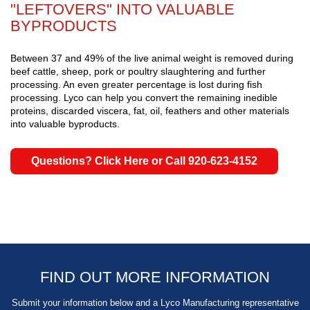
"LEFTOVERS" INTO VALUABLE
BYPRODUCTS
Between 37 and 49% of the live animal weight is removed during
beef cattle, sheep, pork or poultry slaughtering and further
processing. An even greater percentage is lost during fish
processing. Lyco can help you convert the remaining inedible
proteins, discarded viscera, fat, oil, feathers and other materials
into valuable byproducts.
Questions? Click Here or Call 920-623-4152
FIND OUT MORE INFORMATION
Submit your information below and a Lyco Manufacturing representative