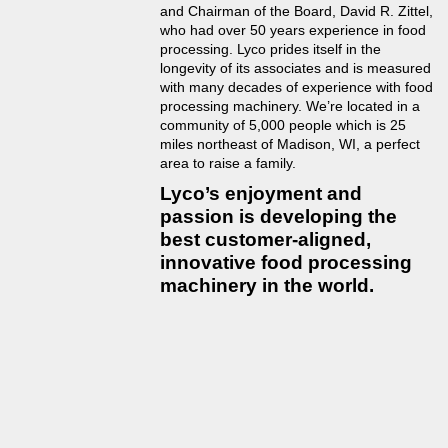
and Chairman of the Board, David R. Zittel,
who had over 50 years experience in food
processing. Lyco prides itself in the
longevity of its associates and is measured
with many decades of experience with food
processing machinery. We’re located in a
community of 5,000 people which is 25
miles northeast of Madison, WI, a perfect
area to raise a family.
Lyco’s enjoyment and
passion is developing the
best customer-aligned,
innovative food processing
machinery in the world.