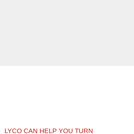
LYCO CAN HELP YOU TURN