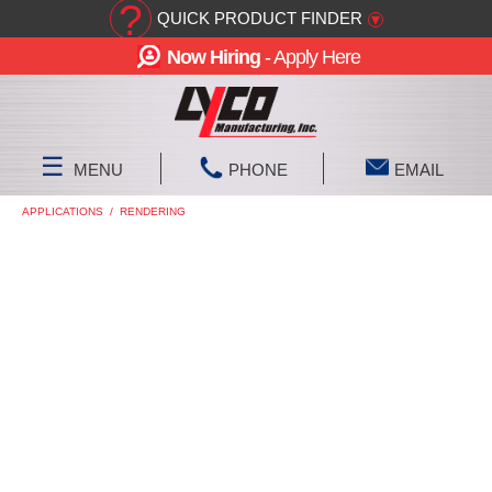
?
QUICK PRODUCT FINDER
▾
Now Hiring
- Apply Here
☰
MENU
PHONE
EMAIL
APPLICATIONS
/
RENDERING
RENDERING