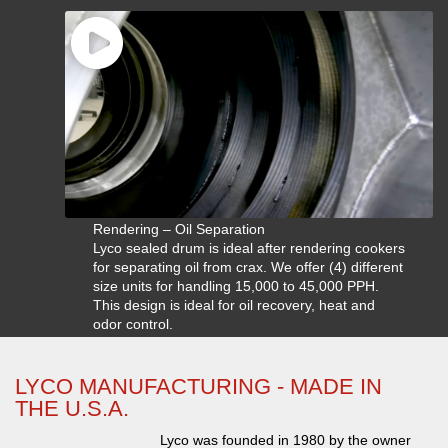
Rendering – Oil Separation
Lyco sealed drum is ideal after rendering cookers
for separating oil from crax. We offer (4) different
size units for handling 15,000 to 45,000 PPH.
This design is ideal for oil recovery, heat and
odor control.
LYCO MANUFACTURING - MADE IN
THE U.S.A.
Lyco was founded in 1980 by the owner