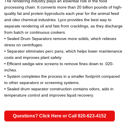
The rendering industry plays an essential role in the food
processing chain. It converts more than 20 billion pounds of high-
quality fat and protein byproducts each year for the animal feed
and oleo chemical industries. Lyco provides the best way to
separate rendering oil and fats from cracklings, as they discharge
from batch or continuous cookers.
• Sealed Drum Separators remove more solids, which relieves
stress on centrifuges.
• Separator eliminates perc pans, which helps lower maintenance
costs and improves plant safety.
• Efficient wedge-wire screens to remove fines down to .020-
inches.
• System completes the process in a smaller footprint compared
to other separators or screening systems.
• Sealed drum separator construction contains odors, aids in
temperature control and improves liquid recovery.
Questions? Click Here or Call 920-623-4152