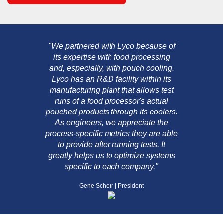
"We partnered with Lyco because of
its expertise with food processing
and, especially, with pouch cooling.
Lyco has an R&D facility within its
manufacturing plant that allows test
runs of a food processor's actual
pouched products through its coolers.
As engineers, we appreciate the
process-specific metrics they are able
to provide after running tests. It
greatly helps us to optimize systems
specific to each company."
Gene Scherr | President