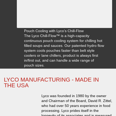
Pouch Cooling with Lyco’s Chill-Flow
The Lyco Chill-Flow™ is a high-capacity
continuous pouch cooling system for chilling hot
filled soups and sauces. Our patented hydro flow
system cools pouches faster than belt style
coolers or lane chillers, product is always first
in/first out, and can handle a wide range of
pouch sizes.
LYCO MANUFACTURING - MADE IN
THE USA
Lyco was founded in 1980 by the owner
and Chairman of the Board, David R. Zittel,
who had over 50 years experience in food
processing. Lyco prides itself in the
longevity of its associates and is measured