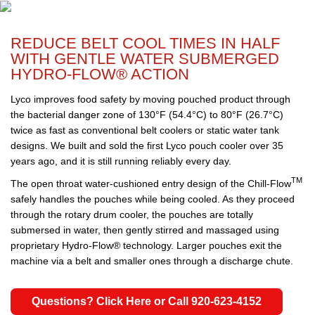
REDUCE BELT COOL TIMES IN HALF
WITH GENTLE WATER SUBMERGED
HYDRO-FLOW® ACTION
Lyco improves food safety by moving pouched product through
the bacterial danger zone of 130°F (54.4°C) to 80°F (26.7°C)
twice as fast as conventional belt coolers or static water tank
designs. We built and sold the first Lyco pouch cooler over 35
years ago, and it is still running reliably every day.
TM
The open throat water-cushioned entry design of the Chill-Flow
safely handles the pouches while being cooled. As they proceed
through the rotary drum cooler, the pouches are totally
submersed in water, then gently stirred and massaged using
proprietary Hydro-Flow® technology. Larger pouches exit the
machine via a belt and smaller ones through a discharge chute.
Questions? Click Here or Call 920-623-4152