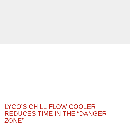
LYCO’S CHILL-FLOW COOLER
REDUCES TIME IN THE “DANGER
ZONE”