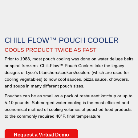
CHILL-FLOW™ POUCH COOLER
COOLS PRODUCT TWICE AS FAST
Prior to 1988, most pouch cooling was done on water deluge belts
or spiral freezers. Chill-Flow™ Pouch Coolers take the legacy
designs of Lyco’s blanchers/cookers/coolers (which are used for
cooling vegetables) to now cool sauces, pizza sauce, chowders,
and soups in many different pouch sizes.
Pouches can be as small as a pack of restaurant ketchup or up to
5-10 pounds. Submerged water cooling is the most efficient and
economical method of cooling volumes of pouched food products
to the commonly required 40°F. final temperature.
Request a Virtual Demo