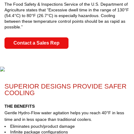
The Food Safety & Inspections Service of the U.S. Department of
Agriculture states that “Excessive dwell time in the range of 130°F
(54.4°C) to 80°F (26.7°C) is especially hazardous. Cooling
between these temperature control points should be as rapid as
possible.”
Contact a Sales Rep
SUPERIOR DESIGNS PROVIDE SAFER
COOLING
THE BENEFITS
Gentle Hydro-Flow water agitation helps you reach 40°F in less
time and in less space than traditional coolers.
Eliminates pouch/product damage
Infinite package configurations