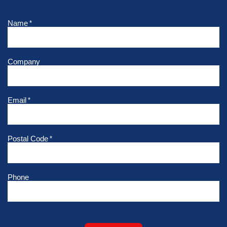
Name
*
Company
Email
*
Postal Code
*
Phone