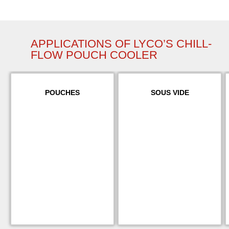
APPLICATIONS OF LYCO’S CHILL-
FLOW POUCH COOLER
POUCHES
SOUS VIDE