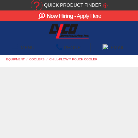
?
QUICK PRODUCT FINDER
▾
Now Hiring
- Apply Here
☰
MENU
PHONE
EMAIL
EQUIPMENT
/
COOLERS
/
CHILL-FLOW™ POUCH COOLER