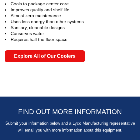
Cools to package center core
Improves quality and shelf life
Almost zero maintenance
Uses less energy than other systems
Sanitary, cleanable designs
Conserves water
Requires half the floor space
Explore All of Our Coolers
FIND OUT MORE INFORMATION
Submit your information below and a Lyco Manufacturing representative
will email you with more information about this equipment.