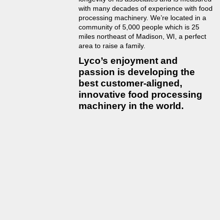
with many decades of experience with food
processing machinery. We’re located in a
community of 5,000 people which is 25
miles northeast of Madison, WI, a perfect
area to raise a family.
Lyco’s enjoyment and
passion is developing the
best customer-aligned,
innovative food processing
machinery in the world.