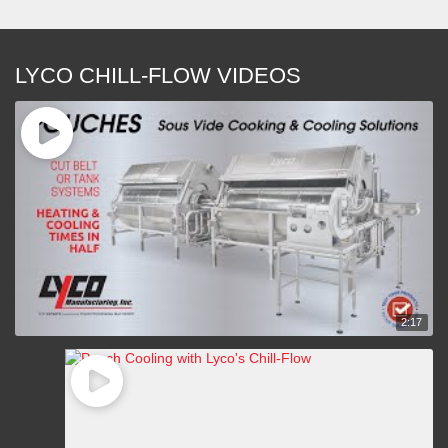
LYCO CHILL-FLOW VIDEOS
2:17