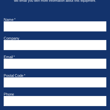
will email you with more information about this equipment.
Name
*
Company
Email
*
Postal Code
*
Phone