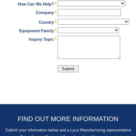
FIND OUT MORE INFORMATION
Submit your information below and a Lyco Manufacturing representative