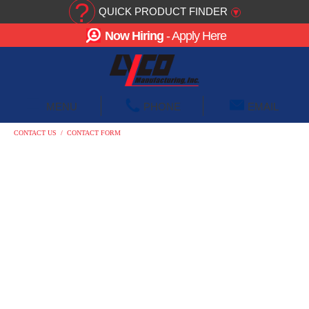
?
QUICK PRODUCT FINDER
▾
Now Hiring
- Apply Here
☰
MENU
PHONE
EMAIL
CONTACT US
/
CONTACT FORM
CONTACT US