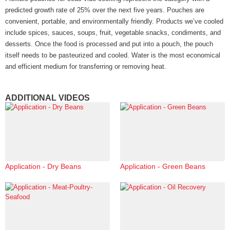
predicted growth rate of 25% over the next five years. Pouches are
convenient, portable, and environmentally friendly. Products we’ve cooled
include spices, sauces, soups, fruit, vegetable snacks, condiments, and
desserts. Once the food is processed and put into a pouch, the pouch
itself needs to be pasteurized and cooled. Water is the most economical
and efficient medium for transferring or removing heat.
ADDITIONAL VIDEOS
Application - Dry Beans
Application - Green Beans