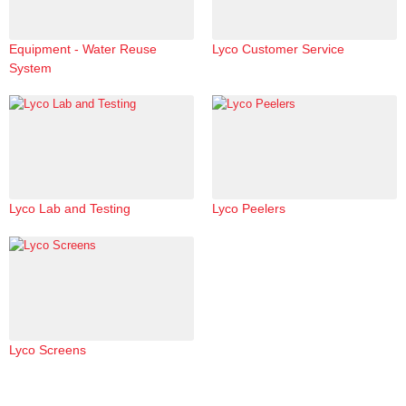
Equipment - Water Reuse
Lyco Customer Service
System
Lyco Lab and Testing
Lyco Peelers
Lyco Screens