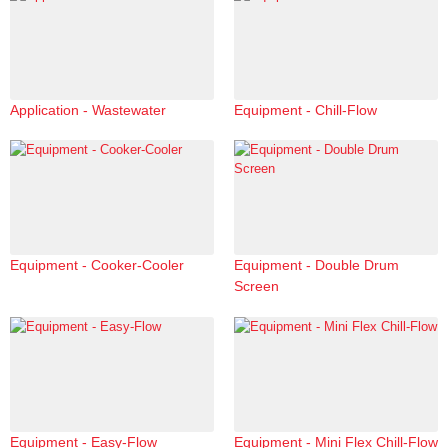
Application - Wastewater
Equipment - Chill-Flow
Equipment - Cooker-Cooler
Equipment - Double Drum
Screen
Equipment - Easy-Flow
Equipment - Mini Flex Chill-Flow