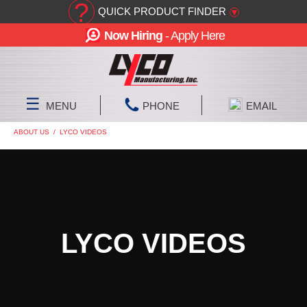
?
QUICK PRODUCT FINDER
▾
Now Hiring
- Apply Here
☰
MENU
PHONE
EMAIL
ABOUT US
/
LYCO VIDEOS
LYCO VIDEOS