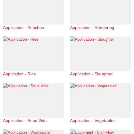
Application - Pouches
Application - Rendering
Application - Rice
Application - Slaughter
Application - Sous Vide
Application - Vegetables