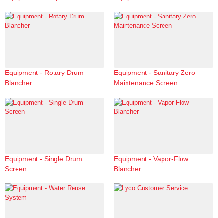
Equipment - Rotary Drum
Equipment - Sanitary Zero
Blancher
Maintenance Screen
Equipment - Single Drum
Equipment - Vapor-Flow
Screen
Blancher