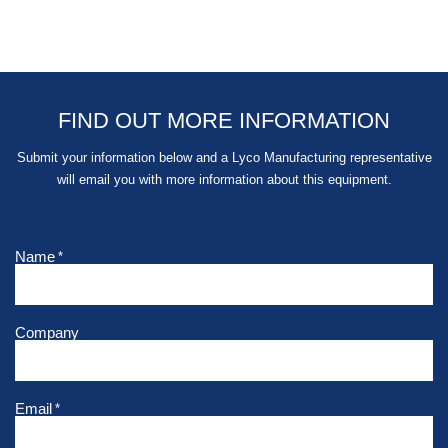
FIND OUT MORE INFORMATION
Submit your information below and a Lyco Manufacturing representative
will email you with more information about this equipment.
Name
*
Company
Email
*