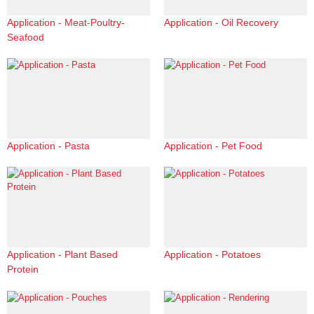
Application - Meat-Poultry-
Application - Oil Recovery
Seafood
Application - Pasta
Application - Pet Food
Application - Plant Based
Application - Potatoes
Protein