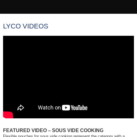
LYCO VIDEOS
FEATURED VIDEO – SOUS VIDE COOKING
Flexible pouches for sous vide cooking represent the category with a