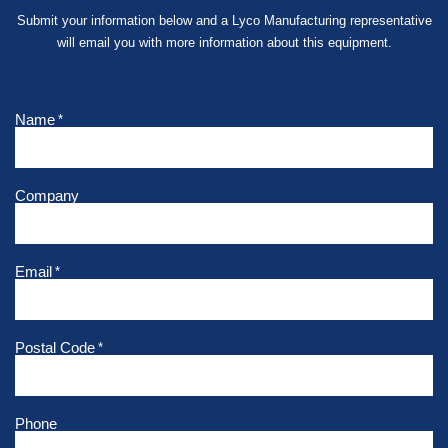
Submit your information below and a Lyco Manufacturing representative
will email you with more information about this equipment.
Name
*
Company
Email
*
Postal Code
*
Phone