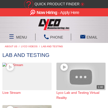
?
QUICK PRODUCT FINDER
▾
Now Hiring
- Apply Here
☰
MENU
PHONE
EMAIL
ABOUT US
/
LYCO VIDEOS
/
LAB AND TESTING
LAB AND TESTING
1:40
Live Stream
Lyco Lab and Testing Virtual
Reality