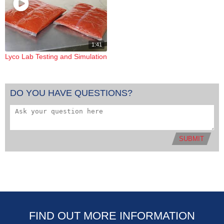
1:41
Lyco Lab Testing and Simulation
DO YOU HAVE QUESTIONS?
SUBMIT
FIND OUT MORE INFORMATION