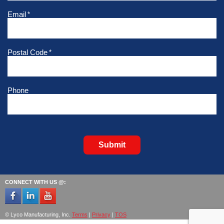
Email
*
Postal Code
*
Phone
Submit
CONNECT WITH US @:
© Lyco Manufacturing, Inc.
Terms
|
Privacy
|
TOS