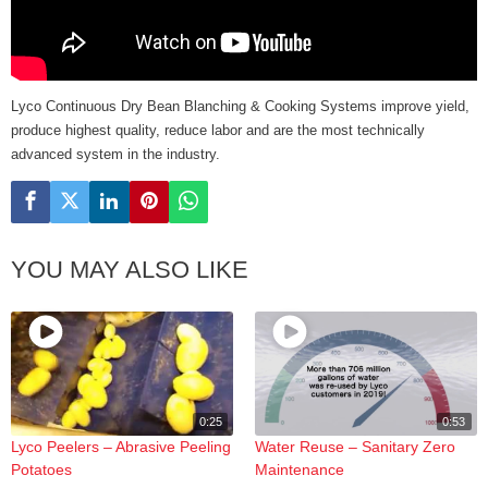
Lyco Continuous Dry Bean Blanching & Cooking Systems improve yield,
produce highest quality, reduce labor and are the most technically
advanced system in the industry.
YOU MAY ALSO LIKE
0:25
0:53
Lyco Peelers – Abrasive Peeling
Water Reuse – Sanitary Zero
Potatoes
Maintenance