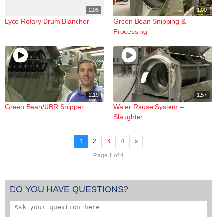
2:05
1:00
Lyco Rotary Drum Blancher
Green Bean Snipping &
Processing
2:19
1:57
Green Bean/UBR Snipper
Water Reuse System –
Slaughter
1
2
3
4
»
Page 1 of 4
DO YOU HAVE QUESTIONS?