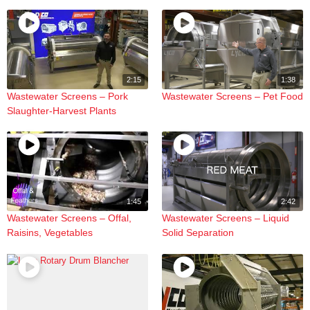
2:15
1:38
Wastewater Screens – Pork
Wastewater Screens – Pet Food
Slaughter-Harvest Plants
1:45
2:42
Wastewater Screens – Offal,
Wastewater Screens – Liquid
Raisins, Vegetables
Solid Separation