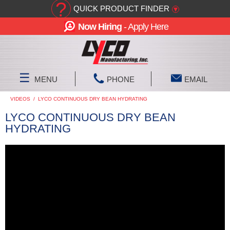
?
QUICK PRODUCT FINDER
▾
Now Hiring
- Apply Here
☰
MENU
PHONE
EMAIL
VIDEOS
/
LYCO CONTINUOUS DRY BEAN HYDRATING
LYCO CONTINUOUS DRY BEAN
HYDRATING