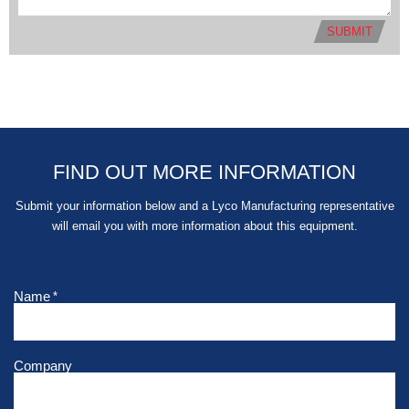
SUBMIT
FIND OUT MORE INFORMATION
Submit your information below and a Lyco Manufacturing representative
will email you with more information about this equipment.
Name
*
Company