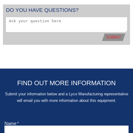
DO YOU HAVE QUESTIONS?
SUBMIT
FIND OUT MORE INFORMATION
Submit your information below and a Lyco Manufacturing representative
will email you with more information about this equipment.
Name
*