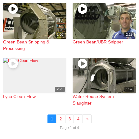
1:00
2:19
Green Bean Snipping &
Green Bean/UBR Snipper
Processing
2:29
1:57
Lyco Clean-Flow
Water Reuse System –
Slaughter
1
2
3
4
»
Page 1 of 4