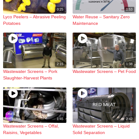
0:25
0:53
Lyco Peelers – Abrasive Peeling
Water Reuse – Sanitary Zero
Potatoes
Maintenance
2:15
1:38
Wastewater Screens – Pork
Wastewater Screens – Pet Food
Slaughter-Harvest Plants
1:45
2:42
Wastewater Screens – Offal,
Wastewater Screens – Liquid
Raisins, Vegetables
Solid Separation