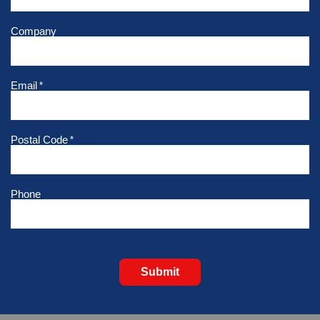
Company
Email
*
Postal Code
*
Phone
Submit