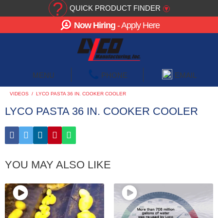
?
QUICK PRODUCT FINDER
▾
Now Hiring
- Apply Here
☰
MENU
PHONE
EMAIL
VIDEOS
/
LYCO PASTA 36 IN. COOKER COOLER
LYCO PASTA 36 IN. COOKER COOLER
YOU MAY ALSO LIKE