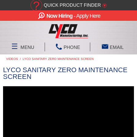
?
QUICK PRODUCT FINDER
▾
Now Hiring
- Apply Here
☰
MENU
PHONE
EMAIL
VIDEOS
/
LYCO SANITARY ZERO MAINTENANCE SCREEN
LYCO SANITARY ZERO MAINTENANCE
SCREEN