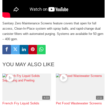
Sanitary Zero Maintenance Screens feature covers that open for full
access, Clean-In-Place system with spray balls, and rapid-change dual
canister filters with automated purging. Systems are available for 50 gpm
– 400 gpm.
YOU MAY ALSO LIKE
4:33
2:11
French Fry Liquid Solids
Pet Food Wastewater Screens