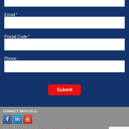
Email
*
Postal Code
*
Phone
Submit
CONNECT WITH US @: