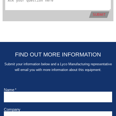
SUBMIT
FIND OUT MORE INFORMATION
Submit your information below and a Lyco Manufacturing representative
will email you with more information about this equipment.
Name
*
Company