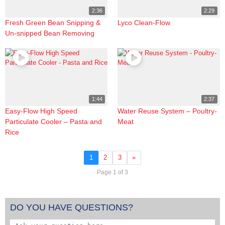
2:36
2:29
Fresh Green Bean Snipping &
Lyco Clean-Flow
Un-snipped Bean Removing
1:44
2:37
Easy-Flow High Speed
Water Reuse System – Poultry-
Particulate Cooler – Pasta and
Meat
Rice
1
2
3
»
Page 1 of 3
DO YOU HAVE QUESTIONS?