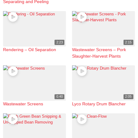
Separating and Peeling
2:23
2:15
Rendering – Oil Separation
Wastewater Screens – Pork
Slaughter-Harvest Plants
0.40
2:05
Wastewater Screens
Lyco Rotary Drum Blancher