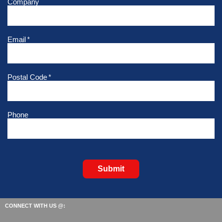
Company
Email
*
Postal Code
*
Phone
Submit
CONNECT WITH US @: