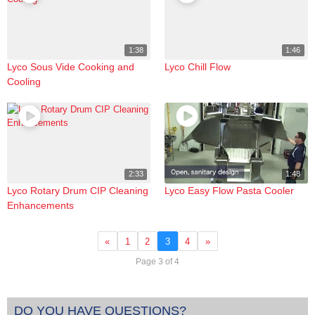
1:38
1:46
Lyco Sous Vide Cooking and
Lyco Chill Flow
Cooling
2:33
1:48
Lyco Rotary Drum CIP Cleaning
Lyco Easy Flow Pasta Cooler
Enhancements
«
1
2
3
4
»
Page 3 of 4
DO YOU HAVE QUESTIONS?