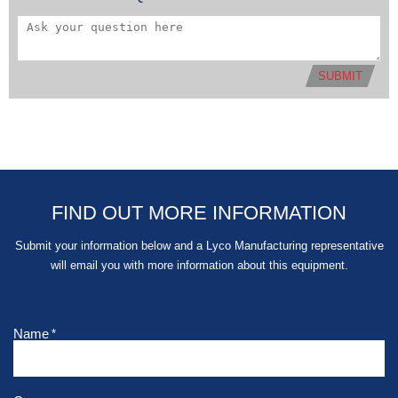
SUBMIT
FIND OUT MORE INFORMATION
Submit your information below and a Lyco Manufacturing representative
will email you with more information about this equipment.
Name
*