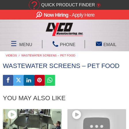
?
QUICK PRODUCT FINDER
▾
Now Hiring
- Apply Here
☰
MENU
PHONE
EMAIL
VIDEOS
/
WASTEWATER SCREENS – PET FOOD
WASTEWATER SCREENS – PET FOOD
YOU MAY ALSO LIKE