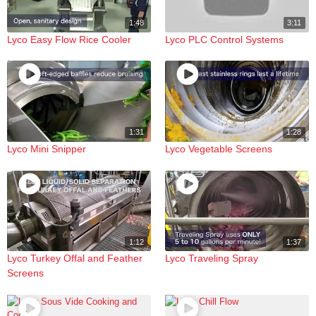
1:48
3:11
Lyco Easy Flow Rice Cooler
Lyco PLC Control Systems
1:31
1:28
Lyco Mini Snipper
Lyco Vegetable Screens
1:12
1:37
Lyco Turkey Offal and Feather
Lyco Traveling Spray
Screens