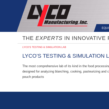
EQU
THE
EXPERTS
IN INNOVATIVE
LYCO’S TESTING & SIMULATION LAB
LYCO’S TESTING & SIMULATION 
The most comprehensive lab of its kind in the food processing
designed for analyzing blanching, cooking, pasteurizing and co
pouch products