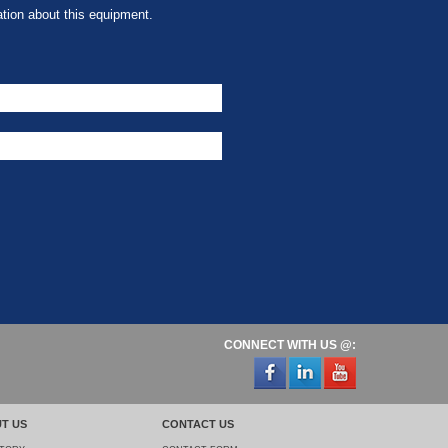
tion about this equipment.
CONNECT WITH US @:
T US
CONTACT US