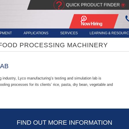
?
QUICK PRODUCT FINDER
▾
Now Hiring
- Apply Here
IPMENT
APPLICATIONS
SERVICES
LEARNING & RESOUR
 FOOD PROCESSING MACHINERY
LAB
 industry, Lyco manufacturing’s testing and simulation lab is
oling processes for its clients’ rice, pasta, dry bean, vegetable and
FIND OUT MORE INFORMATION