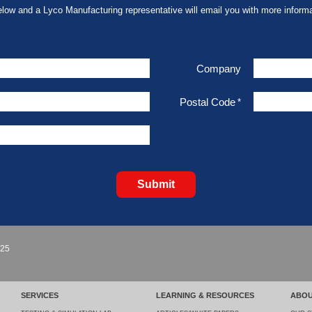
elow and a Lyco Manufacturing representative will email you with more informa
Company
Postal Code
*
Submit
925
SERVICES
LEARNING & RESOURCES
ABOU