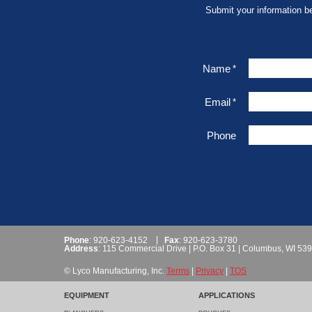
Submit your information b
Name
*
Email
*
Phone
Phone
: 920-623-4152
Fax
: 920-623-3780
Address
: 115 Commercial Drive | P.O. Box 31 | Columbus, WI 53
© Lyco Manufacturing, Inc.
Terms
|
Privacy
|
TOS
EQUIPMENT
APPLICATIONS