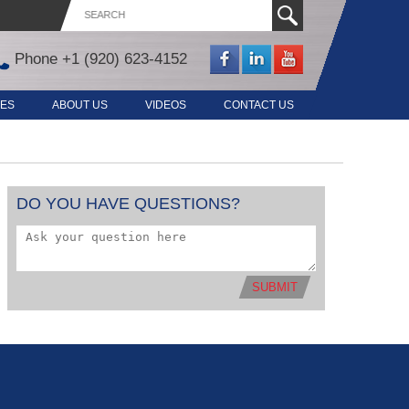
Phone
+1 (920) 623-4152
CES
ABOUT US
VIDEOS
CONTACT US
DO YOU HAVE QUESTIONS?
SUBMIT