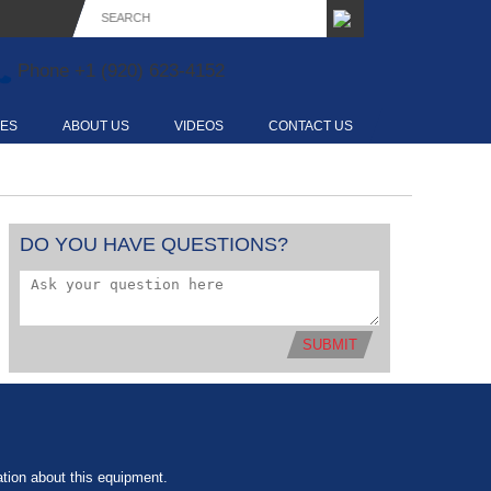
Phone
+1 (920) 623-4152
CES
ABOUT US
VIDEOS
CONTACT US
DO YOU HAVE QUESTIONS?
SUBMIT
tion about this equipment.