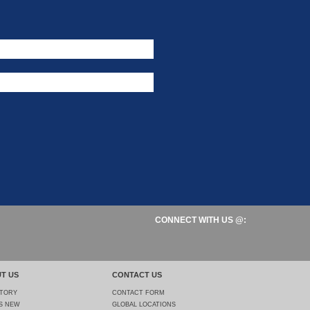
CONNECT WITH US @:
T US
CONTACT US
STORY
CONTACT FORM
S NEW
GLOBAL LOCATIONS