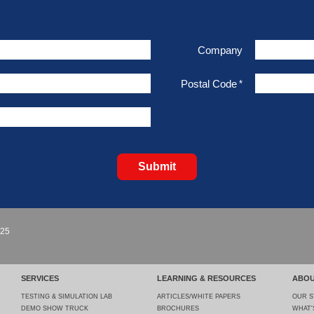
Company
Postal Code
*
Submit
925
SERVICES
LEARNING & RESOURCES
ABOU
TESTING & SIMULATION LAB
ARTICLES/WHITE PAPERS
OUR 
DEMO SHOW TRUCK
BROCHURES
WHAT'