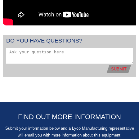
DO YOU HAVE QUESTIONS?
SUBMIT
FIND OUT MORE INFORMATION
Submit your information below and a Lyco Manufacturing representative
will email you with more information about this equipment.