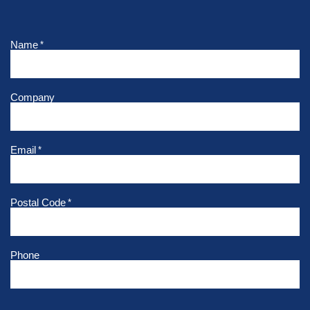
Name
*
Company
Email
*
Postal Code
*
Phone