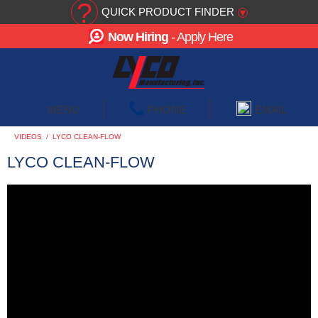
?
QUICK PRODUCT FINDER
▾
Now Hiring
- Apply Here
☰
MENU
PHONE
EMAIL
VIDEOS
/
LYCO CLEAN-FLOW
LYCO CLEAN-FLOW