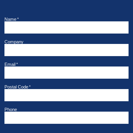
Name
*
Company
Email
*
Postal Code
*
Phone