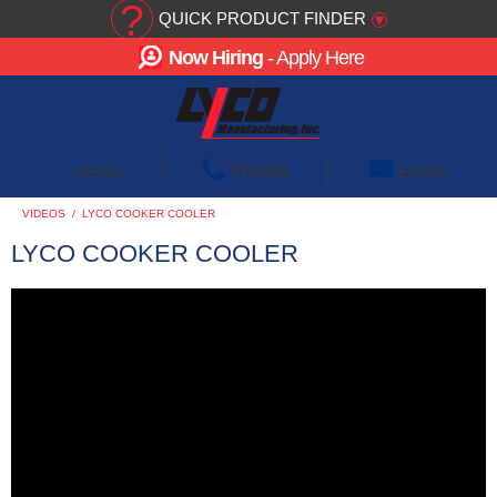
?
QUICK PRODUCT FINDER
▾
Now Hiring
- Apply Here
☰
MENU
PHONE
EMAIL
VIDEOS
/
LYCO COOKER COOLER
LYCO COOKER COOLER