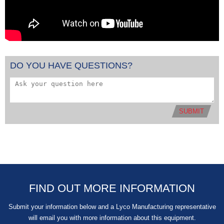
DO YOU HAVE QUESTIONS?
SUBMIT
FIND OUT MORE INFORMATION
Submit your information below and a Lyco Manufacturing representative
will email you with more information about this equipment.